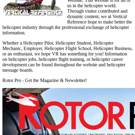
Website. This website is for all of
us in the helicopter world.
Through visitor contributed and
dynamic content, we at Vertical
Reference hope to make better the
helicopter industry through the professional exchange of helicopter
information.
Whether a Helicopter Pilot, Helicopter Student, Helicopter
Mechanic, Employer, Helicopter Flight School, Helicopter Business,
or an enthusiast, we hope VR has something for you! Information
on helicopter jobs, helicopter flight training, or helicopter career
development can be found throughout the website and helicopter
message boards.
Rotor Pro - Get the Magazine & Newsletter!