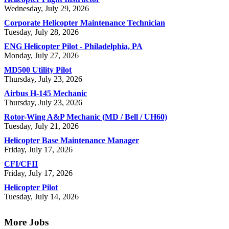
Wednesday, July 29, 2026
Corporate Helicopter Maintenance Technician
Tuesday, July 28, 2026
ENG Helicopter Pilot - Philadelphia, PA
Monday, July 27, 2026
MD500 Utility Pilot
Thursday, July 23, 2026
Airbus H-145 Mechanic
Thursday, July 23, 2026
Rotor-Wing A&P Mechanic (MD / Bell / UH60)
Tuesday, July 21, 2026
Helicopter Base Maintenance Manager
Friday, July 17, 2026
CFI/CFII
Friday, July 17, 2026
Helicopter Pilot
Tuesday, July 14, 2026
More Jobs