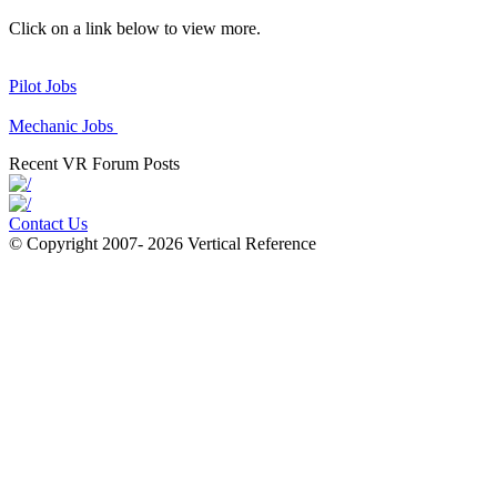
Click on a link below to view more.
Pilot Jobs
Mechanic Jobs
Recent VR Forum Posts
Contact Us
© Copyright 2007- 2026 Vertical Reference