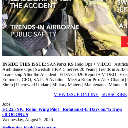
INSIDE THIS ISSUE
: SANParks K9 Helo Ops + VIDEO | Artificial 
Ambulance Ops | Swedish HKP15 Serves 20 Years | Trends in Airborn
Leadership After the Accident | FIDAE 2026 Report + VIDEO | Exe
Edmonds, CEO, SALUS Aviation | Meet a Rotor Pro: Alex Chaunt | M
Sitrep | Uncrewed Update | Military Matters | Maintenance Minute | R
VIEW ISSUE ONLINE
|
SUBSCRIBE
Jobs
EC225 SIC Rotor Wing Pilot - Rotational 45 Days on/45 Days
off OCONUS
Wednesday, August 5, 2026
Helicopter Flight Instructor