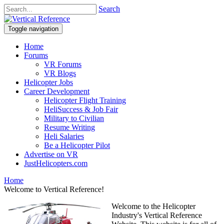
Search
Toggle navigation
Home
Forums
VR Forums
VR Blogs
Helicopter Jobs
Career Development
Helicopter Flight Training
HeliSuccess & Job Fair
Military to Civilian
Resume Writing
Heli Salaries
Be a Helicopter Pilot
Advertise on VR
JustHelicopters.com
Home
Welcome to Vertical Reference!
Welcome to the Helicopter
Industry's Vertical Reference